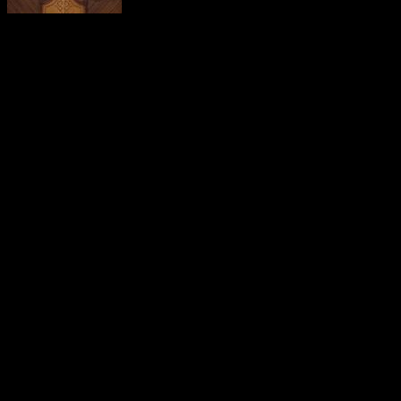
Hier die Tracklist:
I Wipe My Ass With Sho
5 To 9 – 2:39
The Horse – 4:53
Die While We’re Young 
Jaws 3, People 0 – 2:40
Career Suicide – 1:35
These Dead Streets – 2:1
Get Mad, You Son Of A B