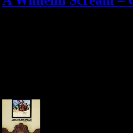
A Wilhelm Scream – C
Die amerikanische Punkro
New Bedford, hat nun das C
des anstehenden Albums „
C
Das Album soll am 09.Okto
erscheinen.
Hier das Artwork: