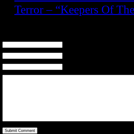
Terror – “Keepers Of Th
Leave a Reply
Name (required)
Mail (will not be published) (required)
Website