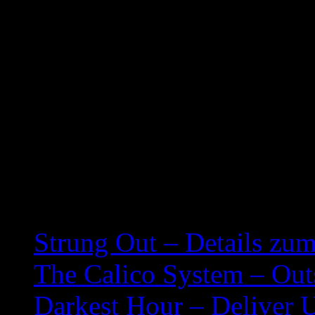
Our Ghosts – 2:11
Cold Slither II – 2:20
Pardon Me, Thanks A Lot
Check Request Denied –
We Built This City! (On
Related posts:
Strung Out – Details zu
The Calico System – Outs
Darkest Hour – Deliver 