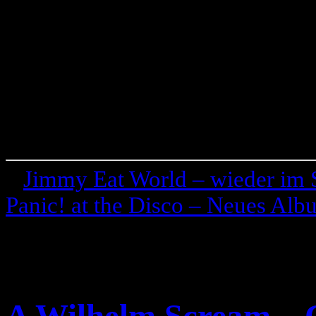
«
Jimmy Eat World – wieder im 
Panic! at the Disco – Neues Al