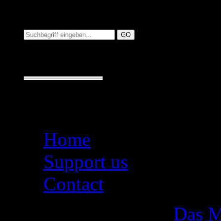
Suchen auf MusicAdd
Suche:
Seiten
Home
Support us
Contact
Das M