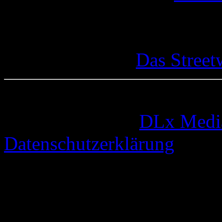
Das Street
© 2005-2026 by
DLx Medi
Datenschutzerklärung
73 queries. 0,333 seconds.