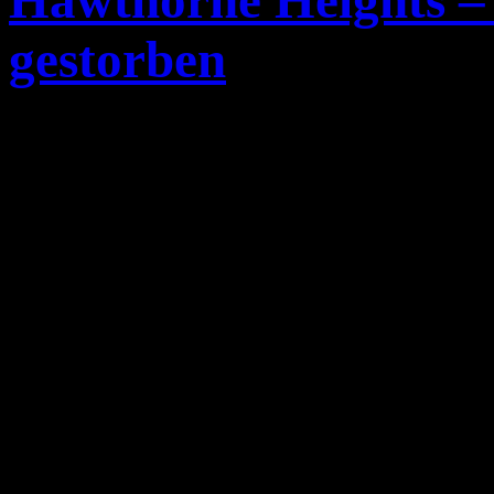
Hawthorne Heights – 
gestorben
Casey Calvert
Gitarrist un
Emocore-Band
Hawthorne 
vor einer Show Tot in sei
Calvert
wurde 26 Jahre alt,
bislang nicht bekannt.
Hier das Statement der Ban
Today is probably the wor