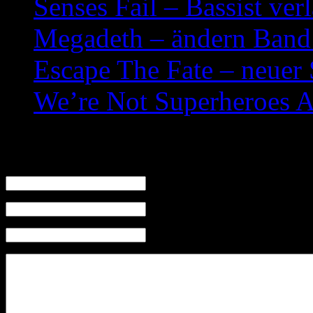
Senses Fail – Bassist ver
Megadeth – ändern Band
Escape The Fate – neuer
We’re Not Superheroes 
Leave a Reply
Name (required)
Mail (will not be published) (required)
Website