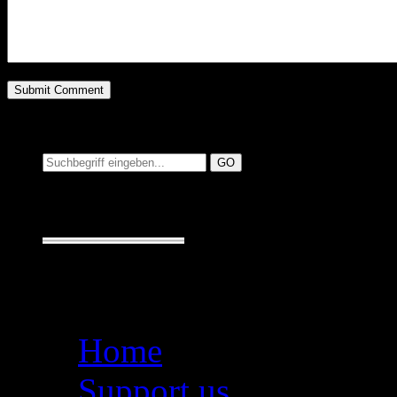
Suchen auf MusicAdd
Suche:
Seiten
Home
Support us