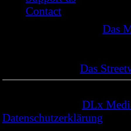
Contact
Das M
Das Street
© 2005-2026 by
DLx Medi
Datenschutzerklärung
73 queries. 0,332 seconds.