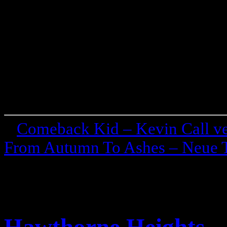
«
Comeback Kid – Kevin Call ve
From Autumn To Ashes – Neue T