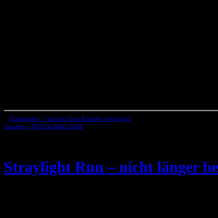
«
Turbonegro – Valcom Tour Konzert vorverlegt
Unearth – DVD im März 2008
»
Straylight Run – nicht länger be
Die Indie-Rock Band
Straylight Run
, die 2003 von zwei ehemalige
Hier das offizielle Statement der Band: