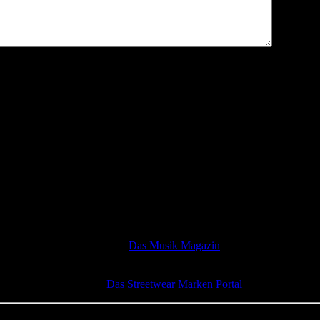
Das Musik Magazin
Das Streetwear Marken Portal