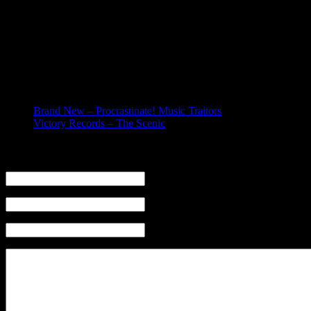
Today I found out we were officially dropped from Universal Rep
guess that wasn’t enough. I guess the label is kind of in shambl
Whatever… most people in the „record industry“ are shitheads, 
going to keep on keepin‘ on (as I like to say) and that we are a
Related posts:
Brand New – Procrastinate! Music Traitors
Victory Records – The Scenic
Leave a Reply
Name (required)
Mail (will not be published) (required)
Website