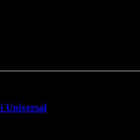
i Universal
n
Taking Back Sunday
Mitgliedern gegründet wurde, wurde offiziell