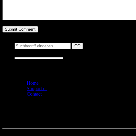
Suchen auf MusicAddict.de
Suche:
Seiten
Home
Support us
Contact