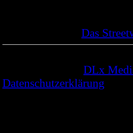
Das Street
© 2005-2026 by
DLx Medi
Datenschutzerklärung
67 queries. 0,328 seconds.