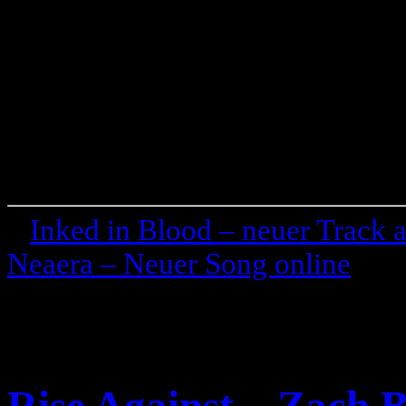
«
Inked in Blood – neuer Track
Neaera – Neuer Song online
»