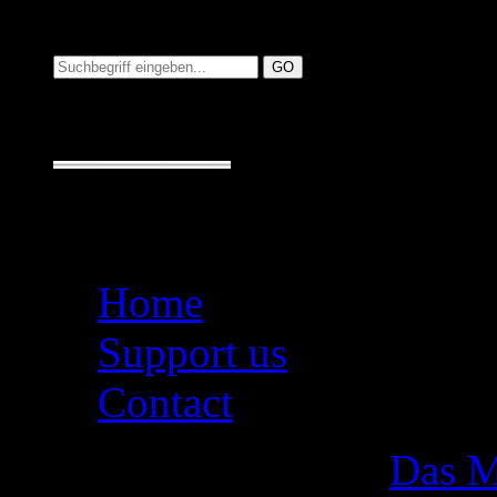
Suchen auf MusicAdd
Suche:
Seiten
Home
Support us
Contact
Das M