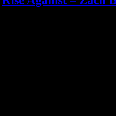
Rise Against – Zach B
Der Gitarrist
Zach Blair
de
Against
hat sich nun in ein
Musikalischen Zukunft und 
Hardcore Band
Only Crim
Hier Ausschnitte aus dem I
After this [tour] we go 
we go back out for a mont
home for about a month. 