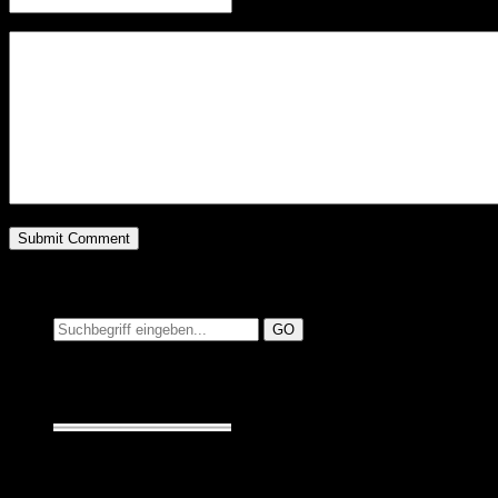
Website
Suchen auf MusicAdd
Suche:
Seiten