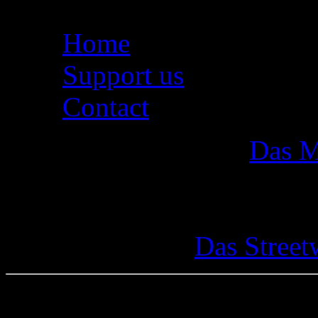
Home
Support us
Contact
Das M
Das Street