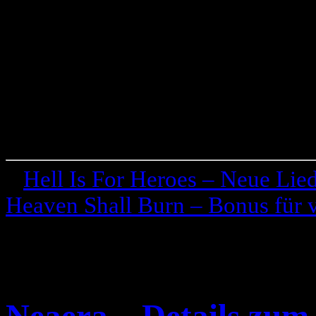
«
Hell Is For Heroes – Neue Lie
Heaven Shall Burn – Bonus für 