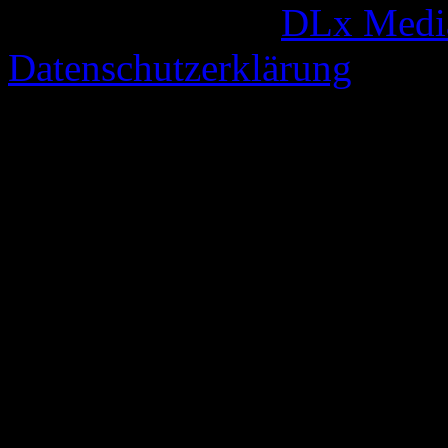
© 2005-2026 by
DLx Medi
Datenschutzerklärung
67 queries. 0,327 seconds.