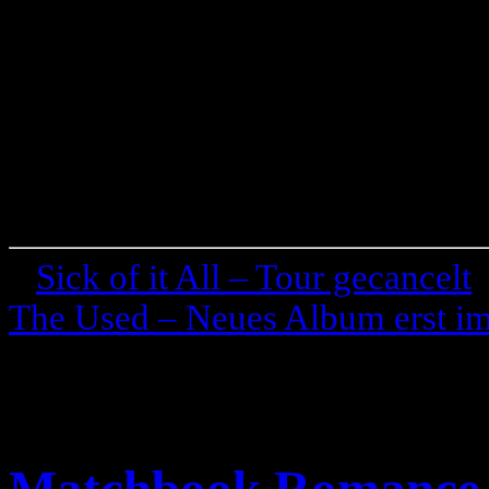
«
Sick of it All – Tour gecancelt
The Used – Neues Album erst i