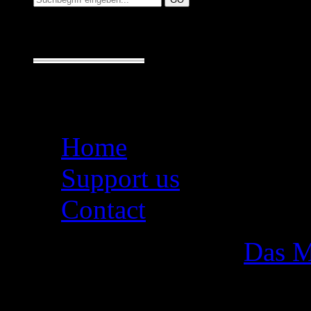
Seiten
Home
Support us
Contact
Das M