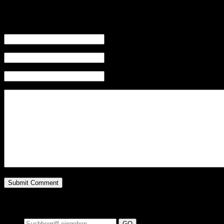
Leave a Reply
Name (required)
Mail (will not be published) (required)
Website
Suchen auf MusicAdd
Suche: