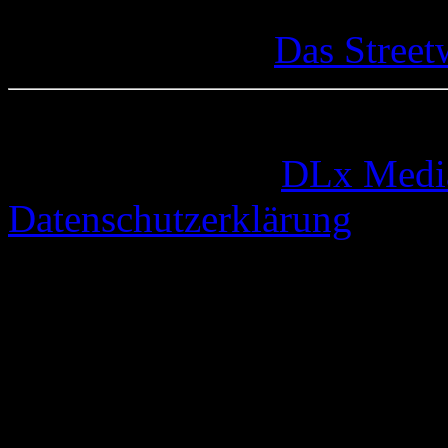
Das Street
© 2005-2026 by
DLx Medi
Datenschutzerklärung
67 queries. 0,333 seconds.