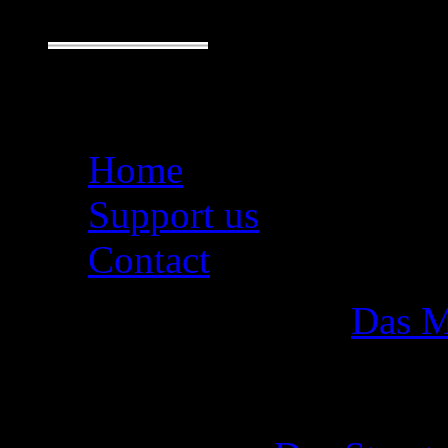
Seiten
Home
Support us
Contact
Das M