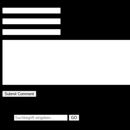
Name (required)
Mail (will not be published) (required)
Website
Suchen auf MusicAdd
Suche: