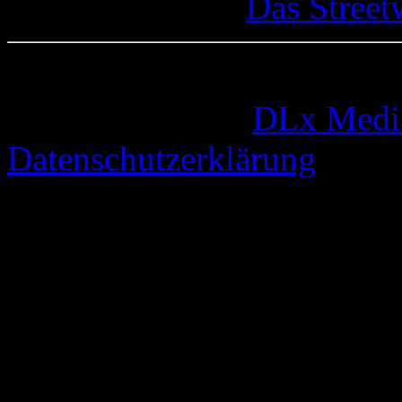
Das Street
© 2005-2026 by
DLx Medi
Datenschutzerklärung
66 queries. 0,328 seconds.