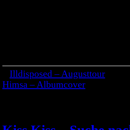
«
Illdisposed – Augusttour
Himsa – Albumcover
»