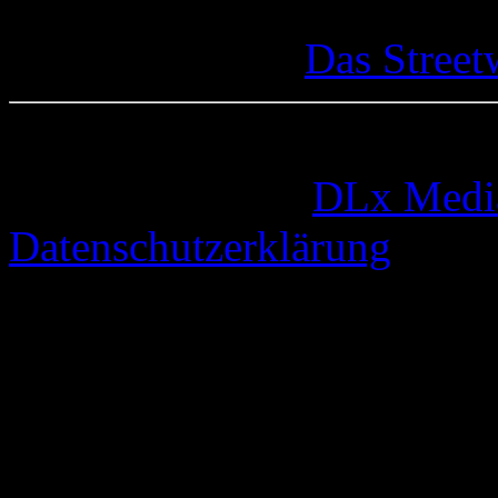
Das Street
© 2005-2026 by
DLx Medi
Datenschutzerklärung
67 queries. 0,783 seconds.