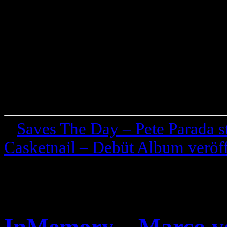
«
Saves The Day – Pete Parada st
Casketnail – Debüt Album veröff