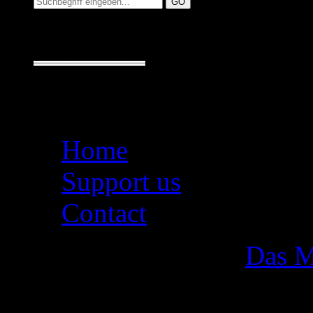
Seiten
Home
Support us
Contact
Das M