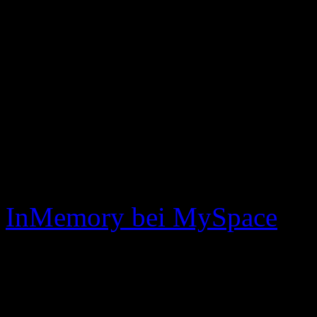
announce who he is in the
we want to thank everyon
inmemory past, present, a
xoxo
mickle, dave, ryan & joh
InMemory bei MySpace
InMemory bei Purevolume
No related posts.