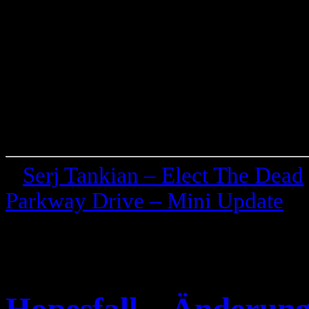
«
Serj Tankian – Elect The Dead
Parkway Drive – Mini Update
»