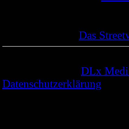
Das Street
© 2005-2026 by
DLx Medi
Datenschutzerklärung
67 queries. 0,325 seconds.