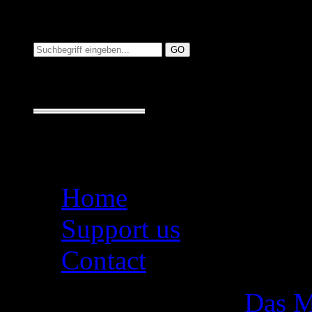
Suchen auf MusicAdd
Suche:
Seiten
Home
Support us
Contact
Das M