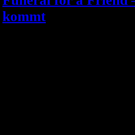
Funeral for a Friend
kommt
Bassist und Sänger
Gareth 
Hardcore-Band
Funeral fo
Ausstieg offiziell bekannt.
Jahren bereits in den USA u
geheiratet, so wird das stä
kontinenten nicht nur für d
Familie zu einer starken bel
nun
Funeral for a Friend
z