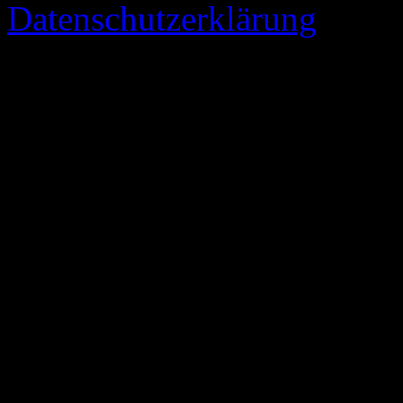
Datenschutzerklärung
73 queries. 0,347 seconds.