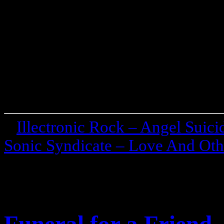
«
Illectronic Rock – Angel Suic
Sonic Syndicate – Love And Othe