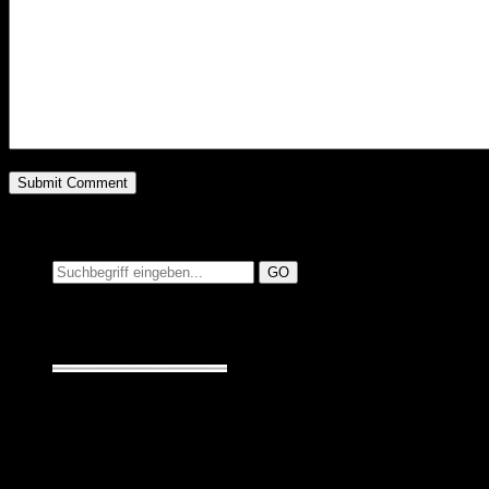
Suchen auf MusicAdd
Suche:
Seiten