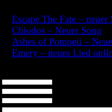
Related posts:
Escape The Fate – neuer
Chiodos – Neuer Song
Ashes of Pompeii – Neue
Emery – neues Lied onli
Leave a Reply
Name (required)
Mail (will not be published) (required)
Website