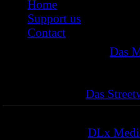
Home
Support us
Contact
Das M
Das Street
© 2005-2026 by
DLx Medi