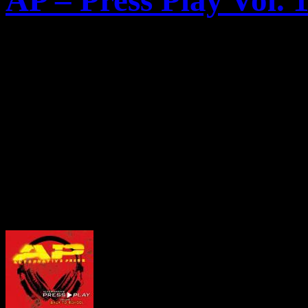
AP – Press Play Vol. 
Heute ercheint die erste Co
Back To School
“ der Ameri
Alternative Press
(AP). Au
exclusive Tracks von
the U
Lights
und
Gallows
zu find
Hier das Artwork: