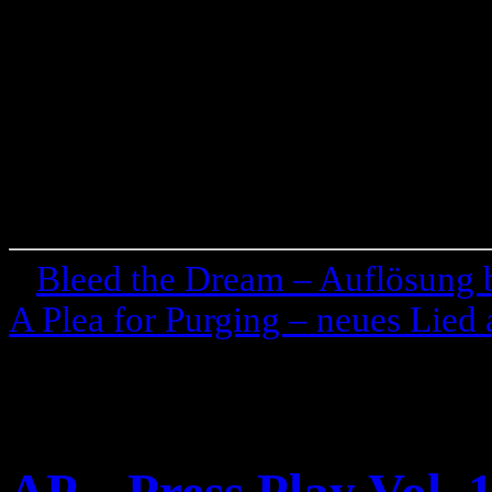
«
Bleed the Dream – Auflösung
A Plea for Purging – neues Lie