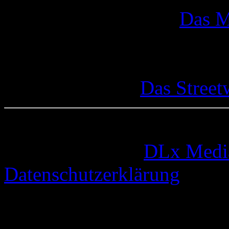
Das M
Das Street
© 2005-2026 by
DLx Medi
Datenschutzerklärung
67 queries. 0,337 seconds.