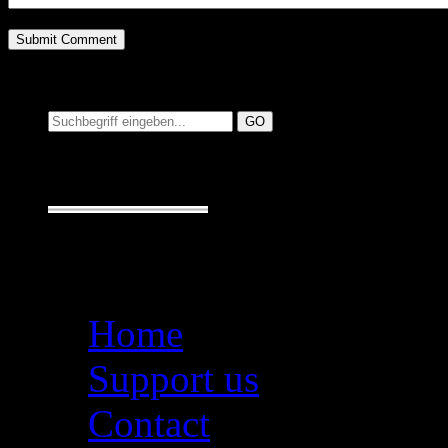
Suchen auf MusicAdd
Suche:
Seiten
Home
Support us
Contact